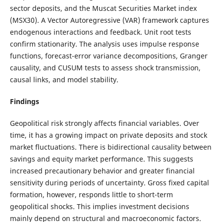
sector deposits, and the Muscat Securities Market index
(MSX30). A Vector Autoregressive (VAR) framework captures
endogenous interactions and feedback. Unit root tests
confirm stationarity. The analysis uses impulse response
functions, forecast-error variance decompositions, Granger
causality, and CUSUM tests to assess shock transmission,
causal links, and model stability.
Findings
Geopolitical risk strongly affects financial variables. Over
time, it has a growing impact on private deposits and stock
market fluctuations. There is bidirectional causality between
savings and equity market performance. This suggests
increased precautionary behavior and greater financial
sensitivity during periods of uncertainty. Gross fixed capital
formation, however, responds little to short-term
geopolitical shocks. This implies investment decisions
mainly depend on structural and macroeconomic factors.