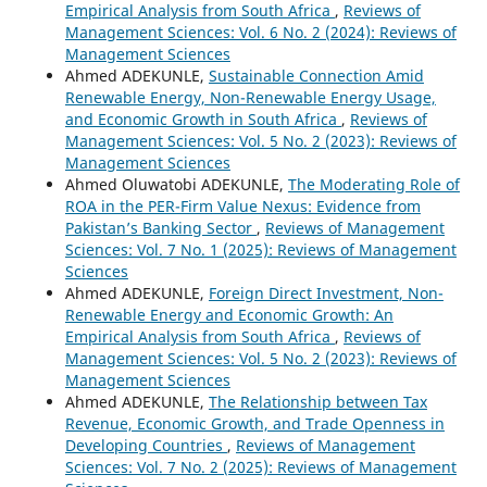
Empirical Analysis from South Africa
,
Reviews of
Management Sciences: Vol. 6 No. 2 (2024): Reviews of
Management Sciences
Ahmed ADEKUNLE,
Sustainable Connection Amid
Renewable Energy, Non-Renewable Energy Usage,
and Economic Growth in South Africa
,
Reviews of
Management Sciences: Vol. 5 No. 2 (2023): Reviews of
Management Sciences
Ahmed Oluwatobi ADEKUNLE,
The Moderating Role of
ROA in the PER-Firm Value Nexus: Evidence from
Pakistan’s Banking Sector
,
Reviews of Management
Sciences: Vol. 7 No. 1 (2025): Reviews of Management
Sciences
Ahmed ADEKUNLE,
Foreign Direct Investment, Non-
Renewable Energy and Economic Growth: An
Empirical Analysis from South Africa
,
Reviews of
Management Sciences: Vol. 5 No. 2 (2023): Reviews of
Management Sciences
Ahmed ADEKUNLE,
The Relationship between Tax
Revenue, Economic Growth, and Trade Openness in
Developing Countries
,
Reviews of Management
Sciences: Vol. 7 No. 2 (2025): Reviews of Management