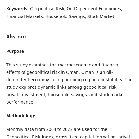
Keywords:
Geopolitical Risk, Oil-Dependent Economies,
Financial Markets, Household Savings, Stock Market
Abstract
Purpose
This study examines the macroeconomic and financial
effects of geopolitical risk in Oman. Oman is an oil-
dependent economy facing ongoing regional instability. The
study explores dynamic links among geopolitical risk,
private investment, household savings, and stock market
performance.
Methodology
Monthly data from 2004 to 2023 are used for the
Geopolitical Risk Index, gross fixed capital formation, private