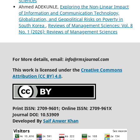
Sciences
Ahmed ADEKUNLE,
Exploring the Non-Linear Impact
of Information and Communication Technology,
Globalization, and Geopolitical Risks on Poverty in
South Korea
,
Reviews of Management Sciences: Vol. 8
No. 1 (2026): Reviews of Management Sciences
For More details, email:
info@rmsjournal.com
This work is licensed under the
Creative Commons
Attribution (CC BY) 4.0
.
Print ISSN: 2709-9601; Online ISSN: 2709-961X
Journal DOI: 10.53909
Developed By
Saif Anwer Khan