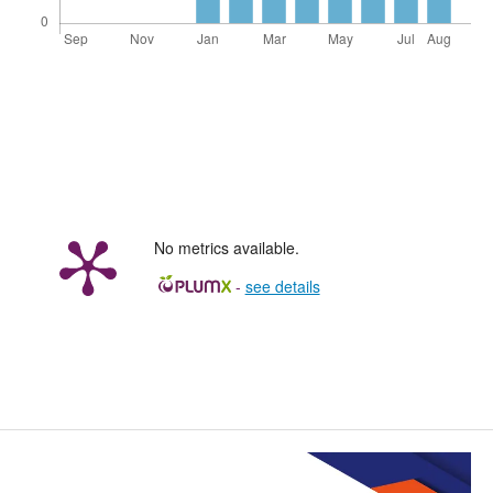
No metrics available.
-
see details