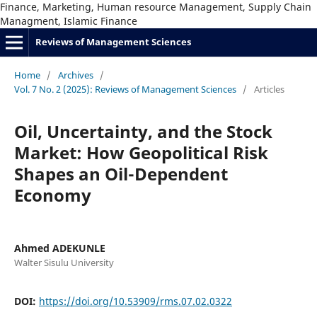
Finance, Marketing, Human resource Management, Supply Chain
Managment, Islamic Finance
Reviews of Management Sciences
Home
/
Archives
/
Vol. 7 No. 2 (2025): Reviews of Management Sciences
/
Articles
Oil, Uncertainty, and the Stock
Market: How Geopolitical Risk
Shapes an Oil-Dependent
Economy
Ahmed ADEKUNLE
Walter Sisulu University
DOI:
https://doi.org/10.53909/rms.07.02.0322