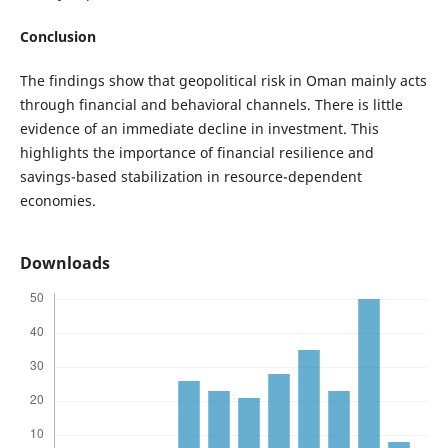
Conclusion
The findings show that geopolitical risk in Oman mainly acts
through financial and behavioral channels. There is little
evidence of an immediate decline in investment. This
highlights the importance of financial resilience and
savings-based stabilization in resource-dependent
economies.
Downloads