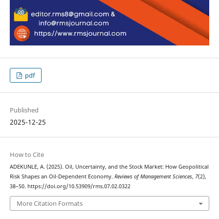
pdf
Published
2025-12-25
How to Cite
ADEKUNLE, A. (2025). Oil, Uncertainty, and the Stock Market: How Geopolitical
Risk Shapes an Oil-Dependent Economy.
Reviews of Management Sciences
,
7
(2),
38–50. https://doi.org/10.53909/rms.07.02.0322
More Citation Formats