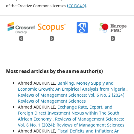
of the Creative Commons licenses
(CC BY 4.0)
.
0
0
0
Most read articles by the same author(s)
Ahmed ADEKUNLE,
Banking, Money Supply and
Economic Growth: An Empirical Analysis from Nigeria
,
Reviews of Management Sciences: Vol. 6 No. 2 (2024):
Reviews of Management Sciences
Ahmed ADEKUNLE,
Exchange Rate, Export, and
Foreign Direct Investment Nexus within The South
African Economy
,
Reviews of Management Sciences:
Vol. 6 No. 1 (2024): Reviews of Management Sciences
Ahmed ADEKUNLE,
Fiscal Deficits and Inflation: An