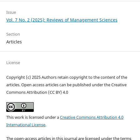
Issue
Vol. 7 No. 2 (2025): Reviews of Management Sciences
Section
Articles
License
Copyright (c) 2025 Authors retain copyright to the content of the
articles. Open access articles can be published under the Creative
Commons Attribution (CC BY) 4.0
This work is licensed under a
Creative Commons Attribution 4.0
International License
.
The open-access articles in this journal are licensed under the terms