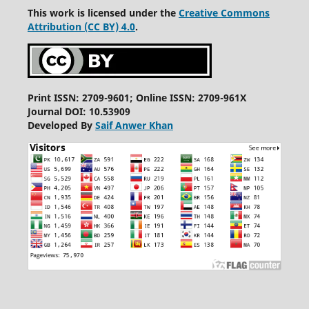
This work is licensed under the
Creative Commons
Attribution (CC BY) 4.0
.
Print ISSN: 2709-9601; Online ISSN: 2709-961X
Journal DOI: 10.53909
Developed By
Saif Anwer Khan