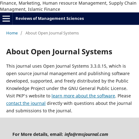
Finance, Marketing, Human resource Management, Supply Chain
Managment, Islamic Finance
Reviews of Management Sciences
Home
/
About Open Journal Systems
About Open Journal Systems
This journal uses Open Journal Systems 3.3.0.15, which is
open source journal management and publishing software
developed, supported, and freely distributed by the Public
Knowledge Project under the GNU General Public License.
Visit PKP's website to
learn more about the software
. Please
contact the journal
directly with questions about the journal
and submissions to the journal.
For More details, email:
info@rmsjournal.com