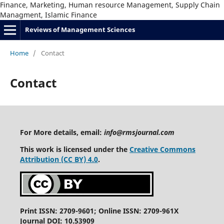
Finance, Marketing, Human resource Management, Supply Chain
Managment, Islamic Finance
Reviews of Management Sciences
Home
/
Contact
Contact
For More details, email:
info@rmsjournal.com
This work is licensed under the
Creative Commons
Attribution (CC BY) 4.0
.
Print ISSN: 2709-9601; Online ISSN: 2709-961X
Journal DOI: 10.53909