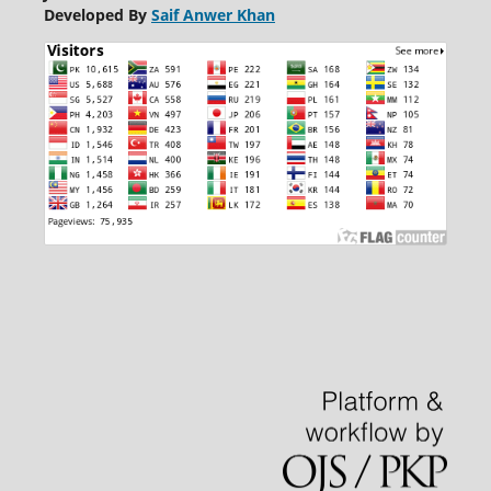
Developed By
Saif Anwer Khan