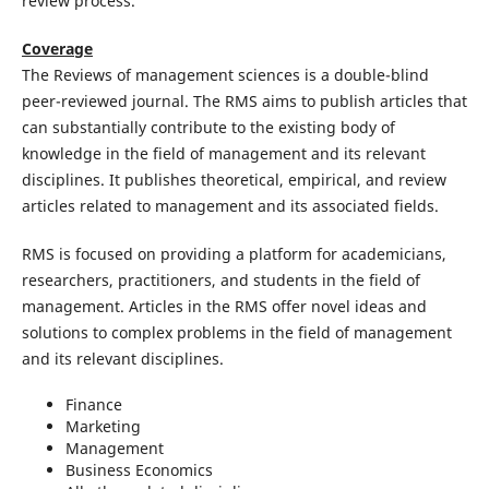
review process.
Coverage
The Reviews of management sciences is a double-blind
peer-reviewed journal. The RMS aims to publish articles that
can substantially contribute to the existing body of
knowledge in the field of management and its relevant
disciplines. It publishes theoretical, empirical, and review
articles related to management and its associated fields.
RMS is focused on providing a platform for academicians,
researchers, practitioners, and students in the field of
management. Articles in the RMS offer novel ideas and
solutions to complex problems in the field of management
and its relevant disciplines.
Finance
Marketing
Management
Business Economics