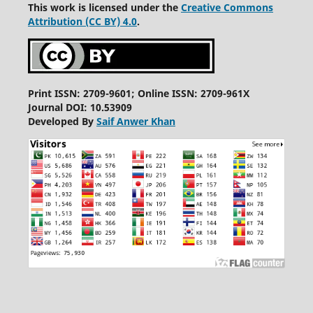
This work is licensed under the
Creative Commons
Attribution (CC BY) 4.0
.
Print ISSN: 2709-9601; Online ISSN: 2709-961X
Journal DOI: 10.53909
Developed By
Saif Anwer Khan