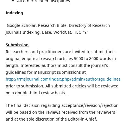
All other related disciplines.
Indexing
Google Scholar, Research Bible, Directory of Research
Journals Indexing, Base, WorldCat, HEC "Y"
Submission
Researchers and practitioners are invited to submit their
original empirical research articles 5000 to 8000 words in
length. Interested authors must consult the journal’s
guidelines for manuscript submissions at
http://rmsjournal.com/index.php/admin/authorsguidelines
prior to submission. All submitted articles will be reviewed
on a double-blind review basis .
The final decision regarding acceptance/revision/rejection
will be based on the reviews received from the reviewers
and at the sole discretion of the Editor-in-Chief.