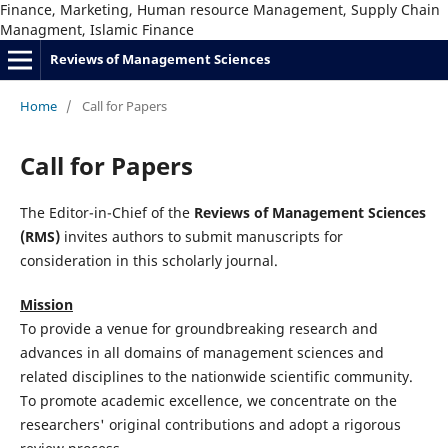
Finance, Marketing, Human resource Management, Supply Chain
Managment, Islamic Finance
Reviews of Management Sciences
Home
/
Call for Papers
Call for Papers
The Editor-in-Chief of the
Reviews of Management Sciences
(RMS)
invites authors to submit manuscripts for
consideration in this scholarly journal.
Mission
To provide a venue for groundbreaking research and
advances in all domains of management sciences and
related disciplines to the nationwide scientific community.
To promote academic excellence, we concentrate on the
researchers' original contributions and adopt a rigorous