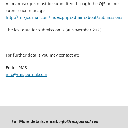
All manuscripts must be submitted through the OJS online
submission manager:
http://rmsjournal.com/index.php/admin/about/submissions
The last date for submission is 30 November 2023
For further details you may contact at:
Editor RMS
info@rmsjournal.com
For More details, email:
info@rmsjournal.com