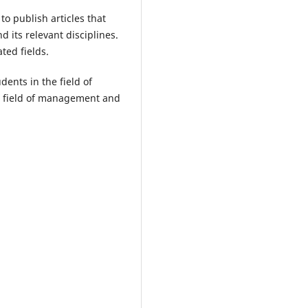
o publish articles that
 its relevant disciplines.
ted fields.
ents in the field of
e field of management and