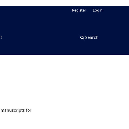
Register
Login
t
Search
 manuscripts for