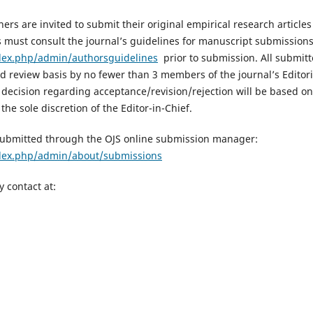
ers are invited to submit their original empirical research article
s must consult the journal’s guidelines for manuscript submissions
dex.php/admin/authorsguidelines
prior to submission. All submitte
d review basis by no fewer than 3 members of the journal’s Editor
l decision regarding acceptance/revision/rejection will be based o
the sole discretion of the Editor-in-Chief.
submitted through the OJS online submission manager:
ndex.php/admin/about/submissions
y contact at: