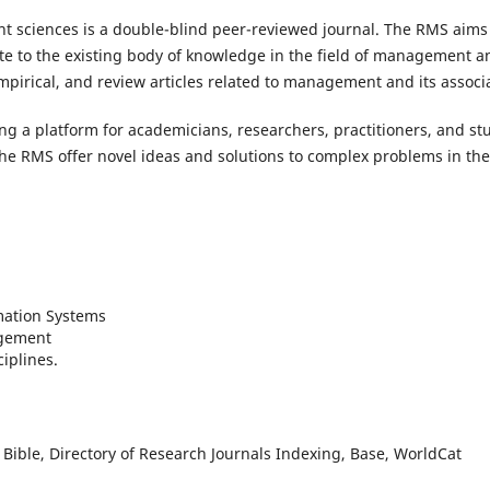
sciences is a double-blind peer-reviewed journal. The RMS aims t
te to the existing body of knowledge in the field of management and
empirical, and review articles related to management and its associa
g a platform for academicians, researchers, practitioners, and stud
he RMS offer novel ideas and solutions to complex problems in th
ation Systems
gement
ciplines.
Bible, Directory of Research Journals Indexing, Base, WorldCat