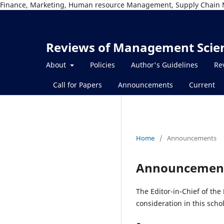
Finance, Marketing, Human resource Management, Supply Chain 
Reviews of Management Scie
About
Policies
Author's Guidelines
Re
Call for Papers
Announcements
Current
Home
/
Announcements
Announcemen
The Editor-in-Chief of the
consideration in this schol