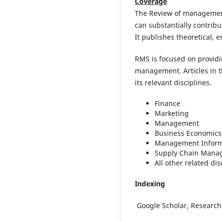
Coverage
The Review of management 
can substantially contribu
It publishes theoretical, 
RMS is focused on providin
management. Articles in t
its relevant disciplines.
Finance
Marketing
Management
Business Economics
Management Inform
Supply Chain Mana
All other related dis
Indexing
Google Scholar, Research 