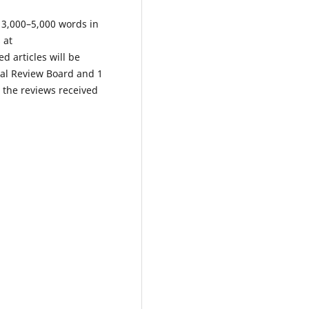
s 3,000–5,000 words in
 at
d articles will be
ial Review Board and 1
n the reviews received