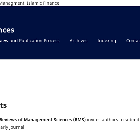
Managment, Islamic Finance
nces
view and Publication Process
Archives
Indexing
Contac
ts
Reviews of Management Sciences (RMS)
invites authors to submit
arly journal.