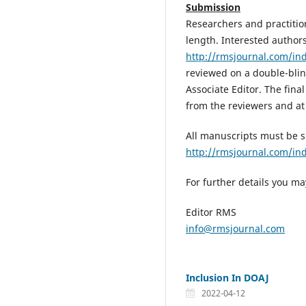
Submission
Researchers and practition
length. Interested author
http://rmsjournal.com/in
reviewed on a double-blin
Associate Editor. The fina
from the reviewers and at 
All manuscripts must be 
http://rmsjournal.com/i
For further details you ma
Editor RMS
info@rmsjournal.com
Inclusion In DOAJ
2022-04-12