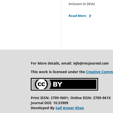
Inclusion In DOAJ
Read More
For More details, email:
info@rmsjournal.com
This work is licensed under the
Creative Commo
Print ISSN: 2709-9601; Online ISSN: 2709-961X
Journal DOI: 10.53909
Developed By
Saif Anwer Khan