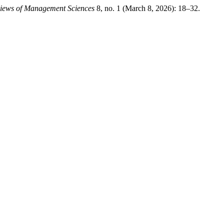
iews of Management Sciences
8, no. 1 (March 8, 2026): 18–32.