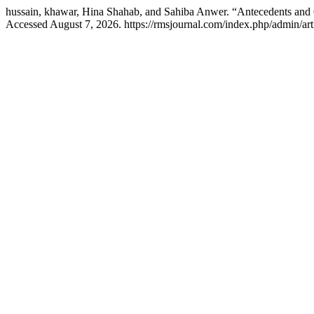
hussain, khawar, Hina Shahab, and Sahiba Anwer. “Antecedents and 
Accessed August 7, 2026. https://rmsjournal.com/index.php/admin/art