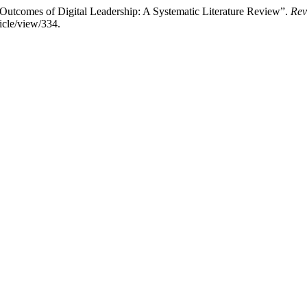
Outcomes of Digital Leadership: A Systematic Literature Review”.
Rev
icle/view/334.