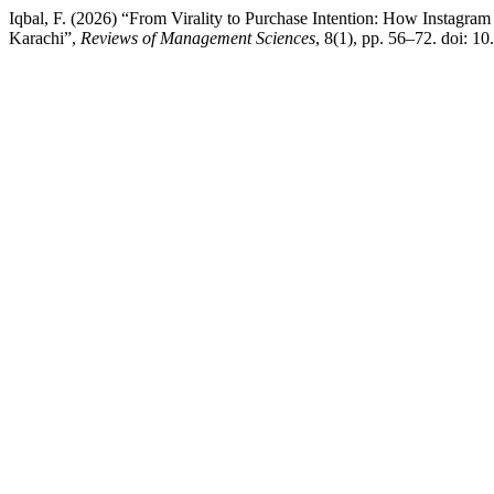
Iqbal, F. (2026) “From Virality to Purchase Intention: How Instagr
Karachi”,
Reviews of Management Sciences
, 8(1), pp. 56–72. doi: 1