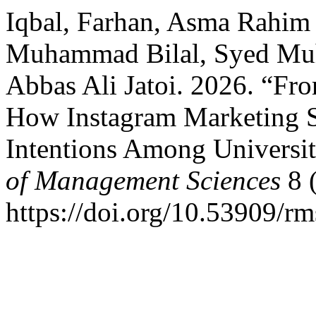
Iqbal, Farhan, Asma Rahim
Muhammad Bilal, Syed Muh
Abbas Ali Jatoi. 2026. “Fro
How Instagram Marketing 
Intentions Among Universit
of Management Sciences
8 (
https://doi.org/10.53909/r