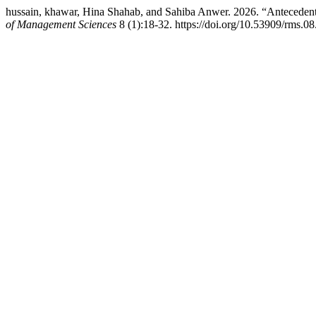
hussain, khawar, Hina Shahab, and Sahiba Anwer. 2026. “Antecedent
of Management Sciences
8 (1):18-32. https://doi.org/10.53909/rms.0