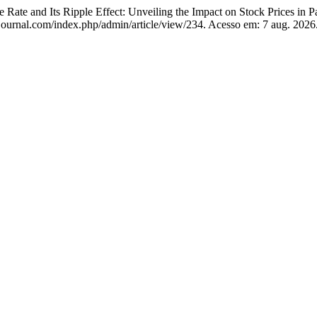
 and Its Ripple Effect: Unveiling the Impact on Stock Prices in P
journal.com/index.php/admin/article/view/234. Acesso em: 7 aug. 2026