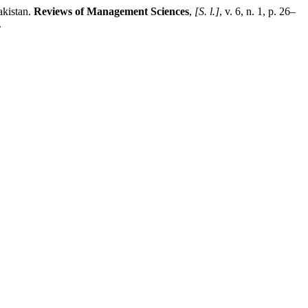
akistan.
Reviews of Management Sciences
,
[S. l.]
, v. 6, n. 1, p. 26–
.