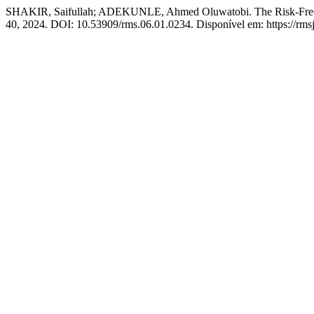
SHAKIR, Saifullah; ADEKUNLE, Ahmed Oluwatobi. The Risk-Free Rate
40, 2024. DOI: 10.53909/rms.06.01.0234. Disponível em: https://rms