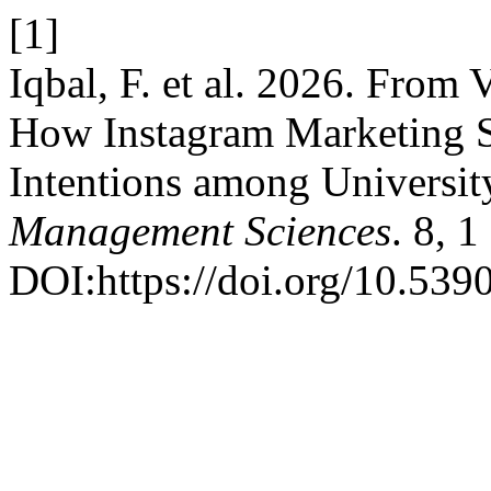
[1]
Iqbal, F. et al. 2026. From 
How Instagram Marketing 
Intentions among Universit
Management Sciences
. 8, 
DOI:https://doi.org/10.539